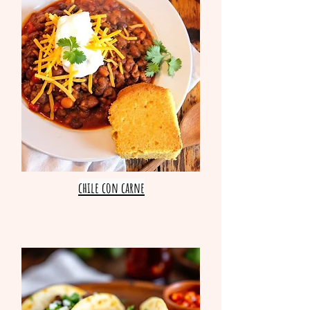
chile con carne