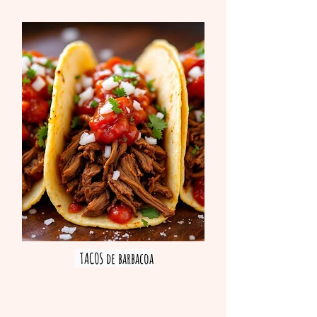
TACOS de barbacoa