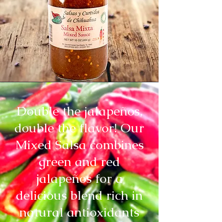
Double the jalapeños,
double the flavor! Our
Mixed Salsa combines
green and red
jalapeños for a
delicious blend rich in
natural antioxidants