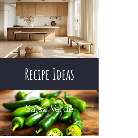
Recipe Ideas
Salsa Verde