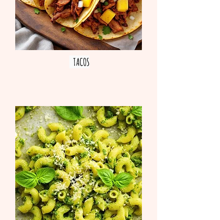
TACOS