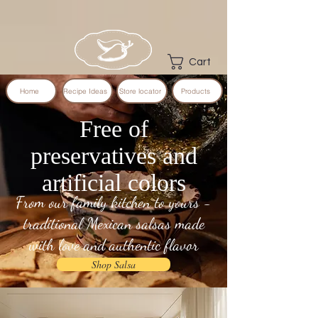
Cart
Home
Recipe Ideas
Store locator
Products
Free of
preservatives and
artificial colors
From our family kitchen to yours -
traditional Mexican salsas made
with love and authentic flavor
Shop Salsa