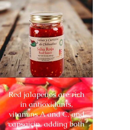
Red jalapeños are rich
in antioxidants,
vitamins A and C, and
capsaicin, adding both