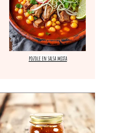
pozole en salsa mixta