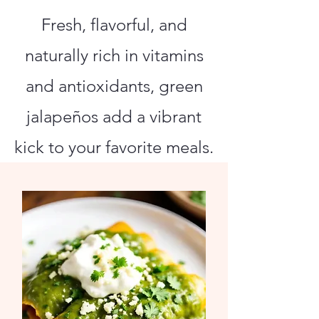
Fresh, flavorful, and
naturally rich in vitamins
and antioxidants, green
jalapeños add a vibrant
kick to your favorite meals.