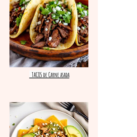
TACOS de Carne asada