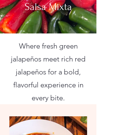
Salsa Mixta
Where fresh green
jalapeños meet rich red
jalapeños for a bold,
flavorful experience in
every bite.