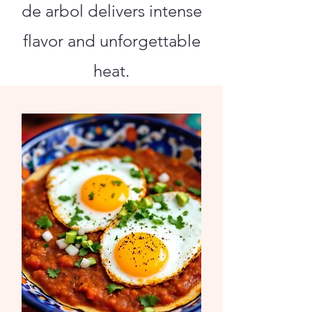
de arbol delivers intense
flavor and unforgettable
heat.