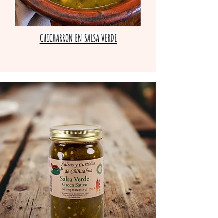
CHICHARRON EN SALSA VERDE