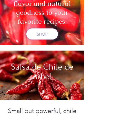
flavor and natural
goodness to your
favorite recipes.
SHOP
Salsa de Chile de
Arbol
Small but powerful, chile