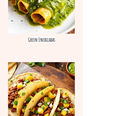
Green Enchiladas