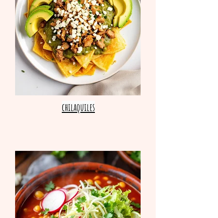
chilaquiles