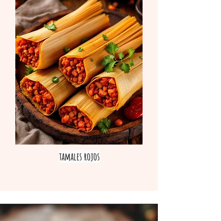
tamales rojos