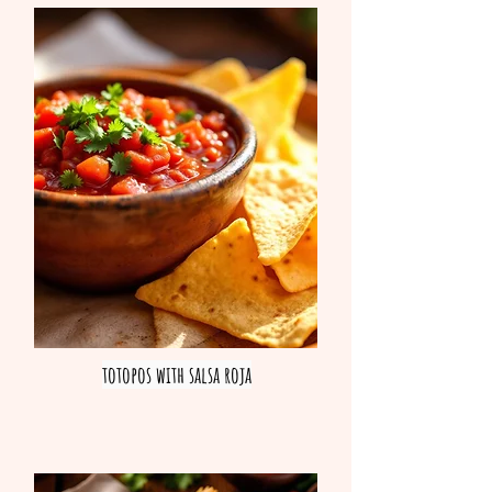
totopos with salsa roja