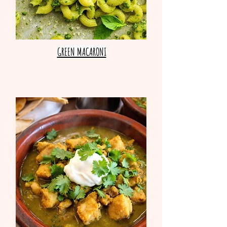
GREEN MACARONI