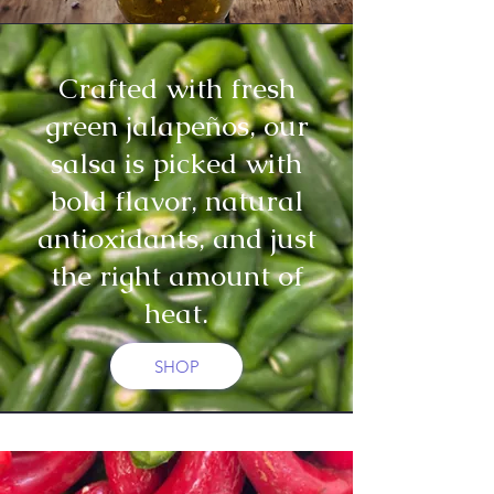
Crafted with fresh
green jalapeños, our
salsa is picked with
bold flavor, natural
antioxidants, and just
the right amount of
heat.
SHOP