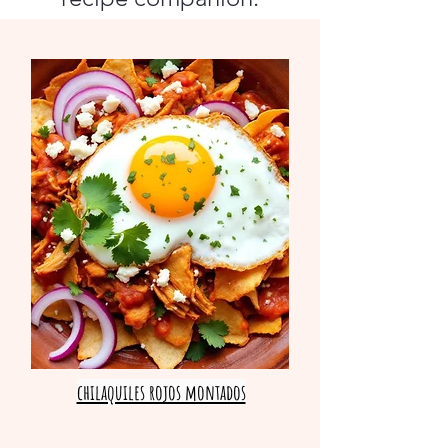
chilaquiles rojos montados