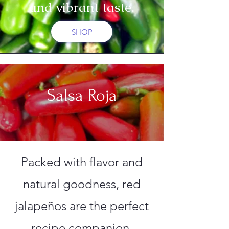
and vibrant taste.
SHOP
Salsa Roja
Packed with flavor and
natural goodness, red
jalapeños are the perfect
recipe companion.