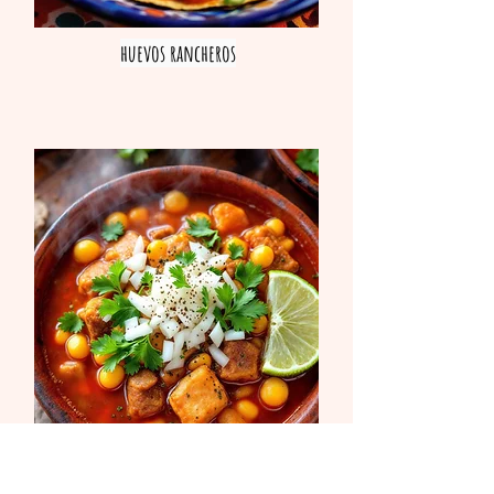
huevos rancheros