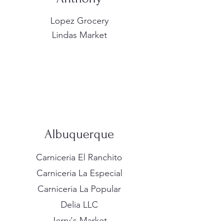
Lopez Grocery
Lindas Market
Albuquerque
Carniceria El Ranchito
Carniceria La Especial
Carniceria La Popular
Delia LLC
Jerry's Market