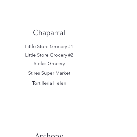
Chaparral
Little Store Grocery #1
Little Store Grocery #2
Stelas Grocery
Stires Super Market
Tortilleria Helen
Anthony