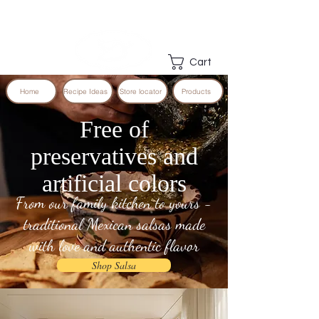
Cart
Home
Recipe Ideas
Store locator
Products
Free of
preservatives and
artificial colors
From our family kitchen to yours -
traditional Mexican salsas made
with love and authentic flavor
Shop Salsa