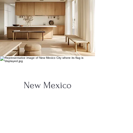
New Mexico