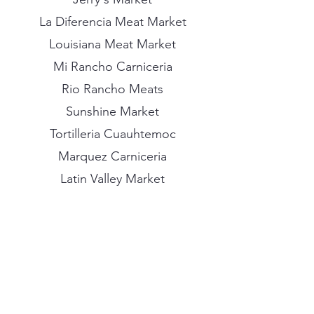
La Diferencia Meat Market
Louisiana Meat Market
Mi Rancho Carniceria
Rio Rancho Meats
Sunshine Market
Tortilleria Cuauhtemoc
Marquez Carniceria
Latin Valley Market