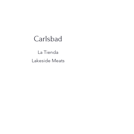
Carlsbad
La Tienda
Lakeside Meats