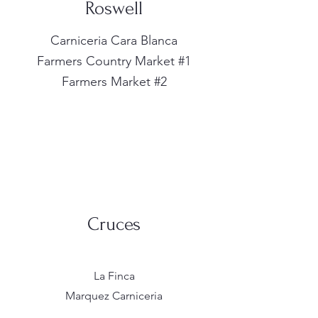
Roswell
Carniceria Cara Blanca
Farmers Country Market #1
Farmers Market #2
Cruces
La Finca
Marquez Carniceria