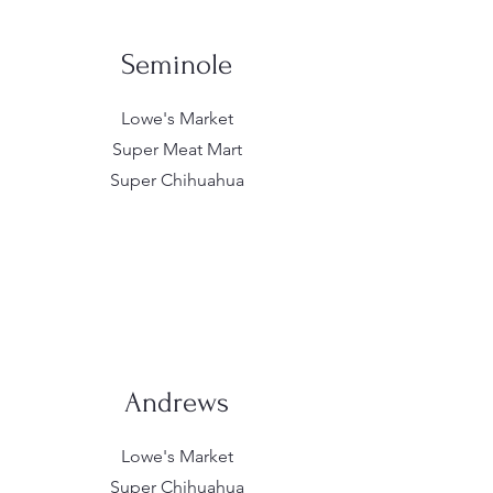
Seminole
Lowe's Market
Super Meat Mart
Super Chihuahua
Andrews
Lowe's Market
Super Chihuahua