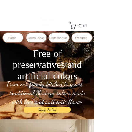
Cart
Home
Recipe Ideas
Store locator
Products
Free of
preservatives and
artificial colors
From our family kitchen to yours -
traditional Mexican salsas made
with love and authentic flavor
Shop Salsa