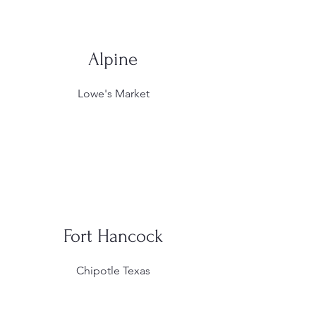
Alpine
Lowe's Market
Fort Hancock
Chipotle Texas