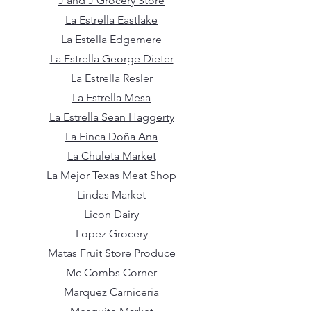
J and J Grocery Store
La Estrella Eastlake
La Estella Edgemere
La Estrella George Dieter
La Estrella Resler
La Estrella Mesa
La Estrella Sean Haggerty
La Finca Doña Ana
La Chuleta Market
La Mejor Texas Meat Shop
Lindas Market
Licon Dairy
Lopez Grocery
Matas Fruit Store Produce
Mc Combs Corner
Marquez Carniceria