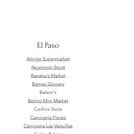
El Paso
Amigo Supermarket
Ascension Store
Banana's Market
Barnes Grocery
Belem's
Berino Mini Market
Cachos Store
Carniceria Flores
Carniceria Las Vaquillas