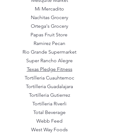
Mesquite Market
Mi Mercadito
Nachitas Grocery
Ortega's Grocery
Papas Fruit Store
Ramirez Pecan
Rio Grande Supermarket
Super Rancho Alegre
Texas Pledge Fitness
Tortilleria Cuauhtemoc
Tortilleria Guadalajara
Tortilleria Gutierrez
Tortilleria Riverli
Total Beverage
Webb Feed
West Way Foods