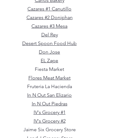
Carlos Bakery
Cazares #1 Canutillo
Cazares #2 Doniphan
Cazares #3 Mesa
Del Rey
Desert Spoon Food Hub
Don Jose
EL Zape
Fiesta Market
Flores Meat Market
Fruteria La Hacienda
In N Out San Elizario
In N Out Piedras
IV's Grocery #1
IV's Grocery #2
Jaime Six Grocery Store