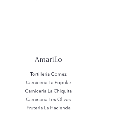
Amarillo
Tortilleria Gomez
Carniceria La Popular
Carniceria La Chiquita
Carniceria Los Olivos
Fruteria La Hacienda