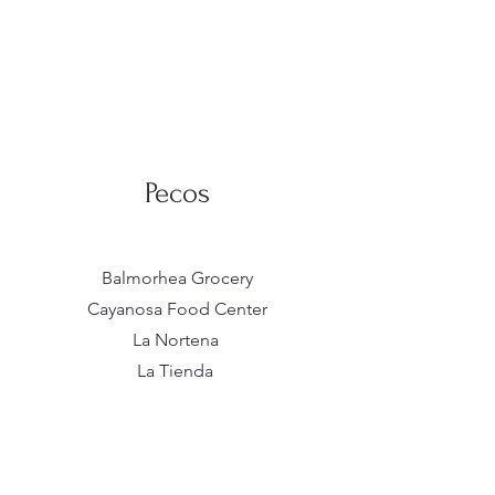
Pecos
Balmorhea Grocery
Cayanosa Food Center
La Nortena
La Tienda