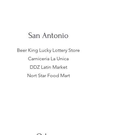
San Antonio
Beer King Lucky Lottery Store
Carniceria La Unica
DDZ Latin Market
Nort Star Food Mart