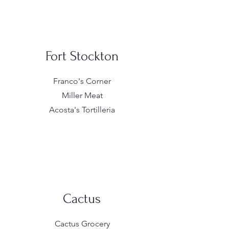
Fort Stockton
Franco's Corner
Miller Meat
Acosta's Tortilleria
Cactus
Cactus Grocery