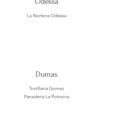
Odessa
La Nortena Odessa
Dumas
Tortilleria Gomez
Panaderia La Potosina