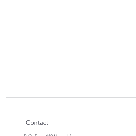
Contact