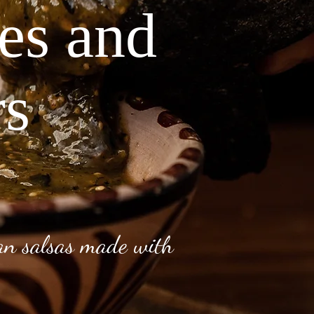
ves and
rs
can salsas made with