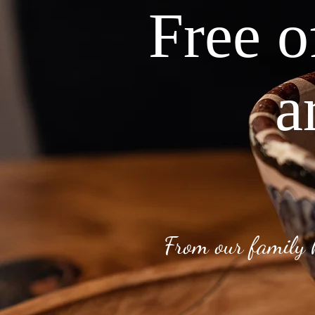
Free o
a
From our family 