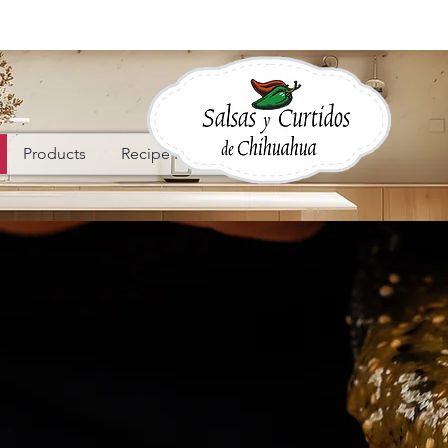
Products
Recipe Ideas