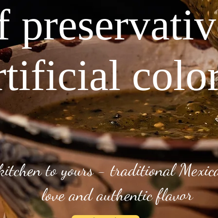
f preservati
rtificial colo
kitchen to yours - traditional Mexi
love and authentic flavor