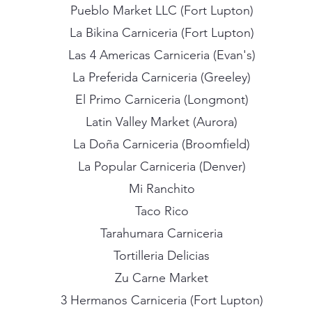
Pueblo Market LLC (Fort Lupton)
La Bikina Carniceria (Fort Lupton)
Las 4 Americas Carniceria (Evan's)
La Preferida Carniceria (Greeley)
El Primo Carniceria (Longmont)
Latin Valley Market (Aurora)
La Doña Carniceria (Broomfield)
La Popular Carniceria (Denver)
Mi Ranchito
Taco Rico
Tarahumara Carniceria
Tortilleria Delicias
Zu Carne Market
3 Hermanos Carniceria (Fort Lupton)