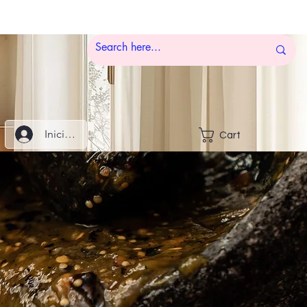
Iniciar sesión
Cart