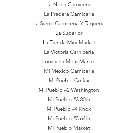
La Noria Carniceria
La Pradera Carniceria
La Sierra Carniceria Y Taqueria
La Superior
La Tienda Mini Market
La Victoria Carniceria
Louisiana Meat Market
Mi Mexico Carniceria
Mi Pueblo Colfax
Mi Pueblo #2 Washington
Mi Pueblo #3 80th
Mi Pueblo #4 Knox
Mi Pueblo #5 64th
Mi Pueblo Market