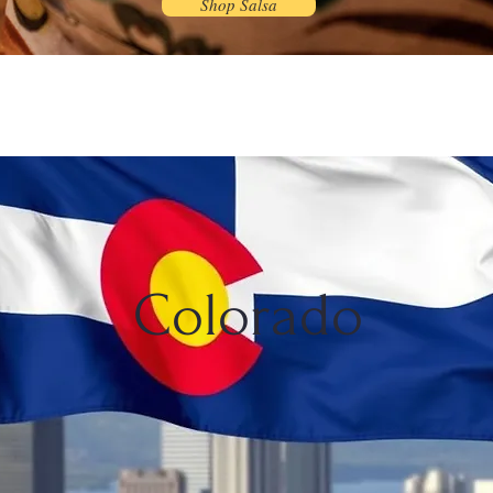
Shop Salsa
Colorado