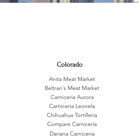
Colorado
Anita Meat Market
Beltran's Meat Market
Carniceria Aurora
Carniceria Leonela
Chihuahua Tortilleria
Compare Carniceria
Dariana Carniceria