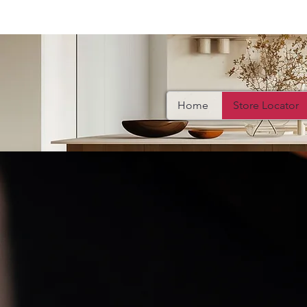
Home
Store Locator