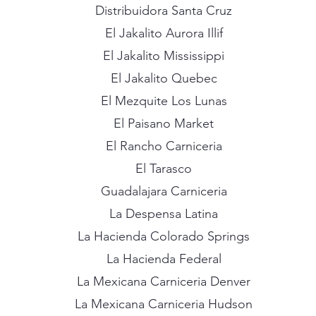
Distribuidora Santa Cruz
El Jakalito Aurora Illif
El Jakalito Mississippi
El Jakalito Quebec
El Mezquite Los Lunas
El Paisano Market
El Rancho Carniceria
El Tarasco
Guadalajara Carniceria
La Despensa Latina
La Hacienda Colorado Springs
La Hacienda Federal
La Mexicana Carniceria Denver
La Mexicana Carniceria Hudson