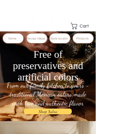
Cart
Home
Recipe Ideas
Store locator
Products
Free of
preservatives and
artificial colors
From our family kitchen to yours -
traditional Mexican salsas made
with love and authentic flavor
Shop Salsa