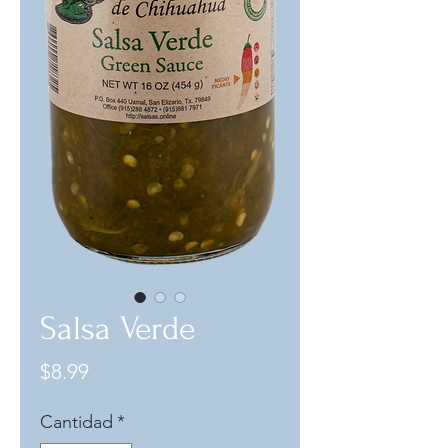
Salsa Verde
Precio
$8.99
Cantidad
*