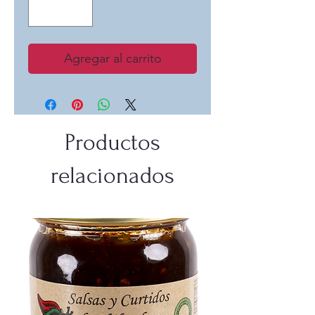
Agregar al carrito
Productos
relacionados