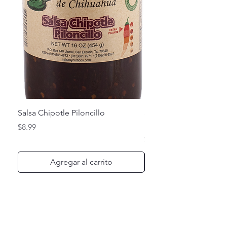
Salsa Chipotle Piloncillo
Salsa de Chile de Arbo
Habanero
Precio
$8.99
Precio
$8.99
Agregar al carrito