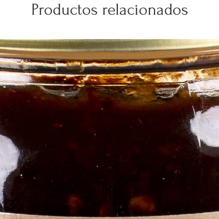
Productos relacionados