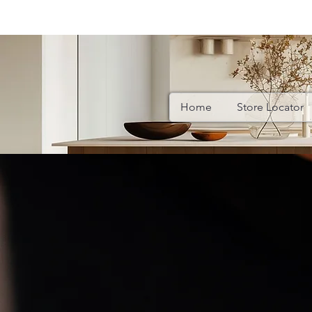
Home
Store Locator