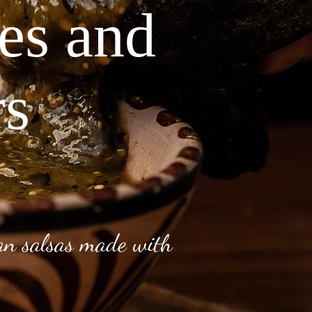
ves and
rs
can salsas made with