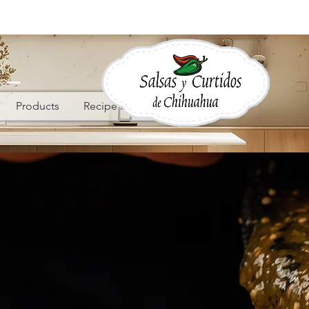
Products
Recipe Ideas