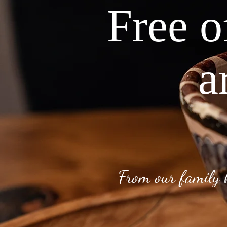
Free o
a
From our family 