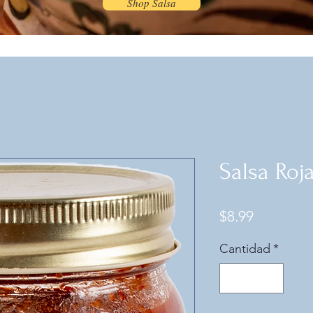
Shop Salsa
Salsa Roj
Precio
$8.99
Cantidad
*