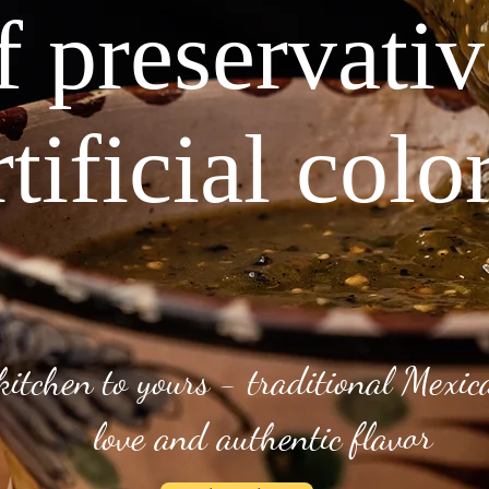
f preservati
rtificial colo
kitchen to yours - traditional Mexi
love and authentic flavor