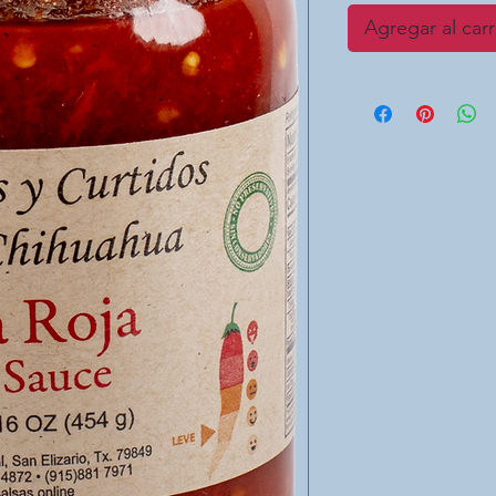
Agregar al carr