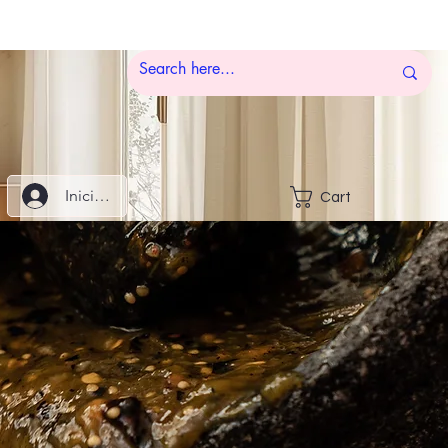
Iniciar sesión
Cart