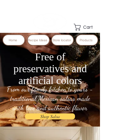
Cart
Home
Recipe Ideas
Store locator
Products
Free of
preservatives and
artificial colors
From our family kitchen to yours -
traditional Mexican salsas made
with love and authentic flavor
Shop Salsa