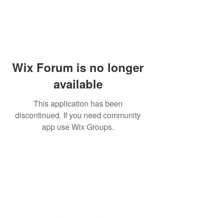
Wix Forum is no longer
available
This application has been
discontinued. If you need community
app use Wix Groups.