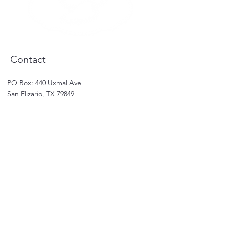
Contact
PO Box: 440 Uxmal Ave
San Elizario, TX 79849
(915)2884872
-(915)2266527
Email:
karla.rivera@salsas.online
Shop
Shop All
Sale
Subscriptions
Care