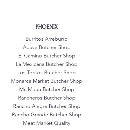
PHOENIX
Burritos Arreburro
Agave Butcher Shop
El Camino Butcher Shop
La Mexicana Butcher Shop
Los Toritos Butcher Shop
Monarca Market Butcher Shop
Mr. Muuu Butcher Shop
Rancheros Butcher Shop
Rancho Alegre Butcher Shop
Rancho Grande Butcher Shop
Meat Market Quality