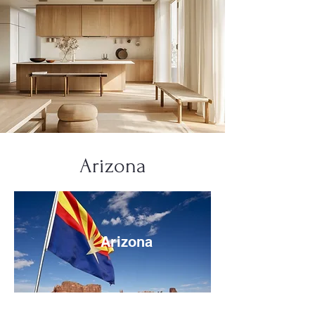
Arizona
Arizona