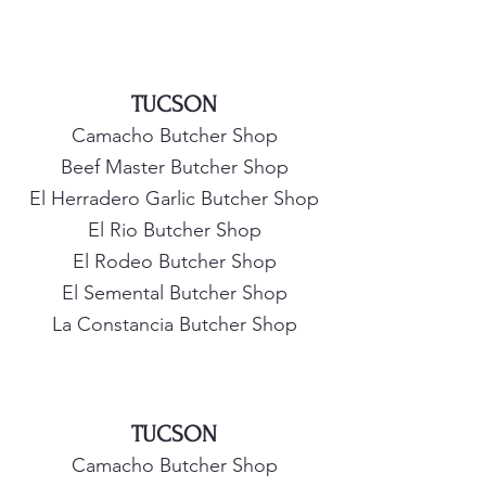
TUCSON
Camacho Butcher Shop
Beef Master Butcher Shop
El Herradero Garlic Butcher Shop
El Rio Butcher Shop
El Rodeo Butcher Shop
El Semental Butcher Shop
La Constancia Butcher Shop
TUCSON
Camacho Butcher Shop