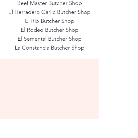
Beef Master Butcher Shop
El Herradero Garlic Butcher Shop
El Rio Butcher Shop
El Rodeo Butcher Shop
El Semental Butcher Shop
La Constancia Butcher Shop