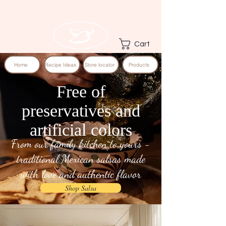
Cart
Home
Recipe Ideas
Store locator
Products
Free of
preservatives and
artificial colors
From our family kitchen to yours -
traditional Mexican salsas made
with love and authentic flavor
Shop Salsa