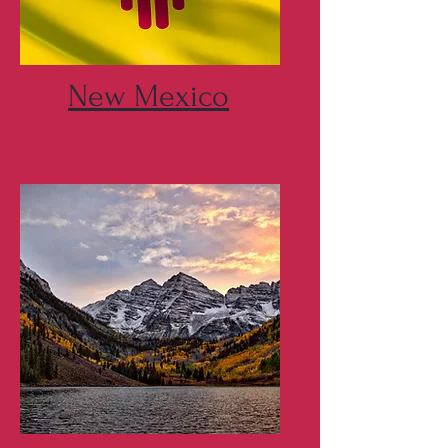
New Mexico