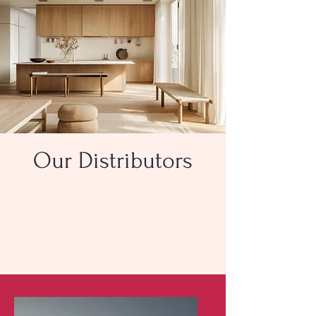
Our Distributors