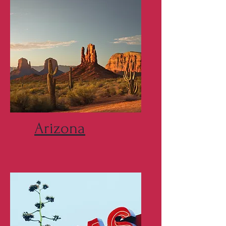
Arizona