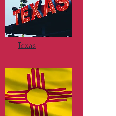
Texas