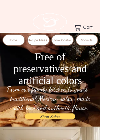
Cart
Home
Recipe Ideas
Store locator
Products
Free of
preservatives and
artificial colors
From our family kitchen to yours -
traditional Mexican salsas made
with love and authentic flavor
Shop Salsa