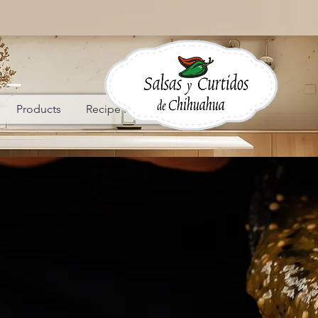
Products
Recipe Ideas