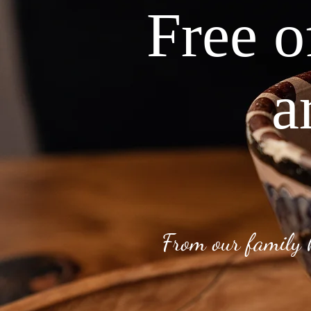
Free o
a
From our family 