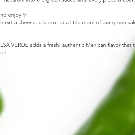
and enjoy ✨
h extra cheese, cilantro, or a little more of our green sal
LSA VERDE adds a fresh, authentic Mexican flavor that t
vel.