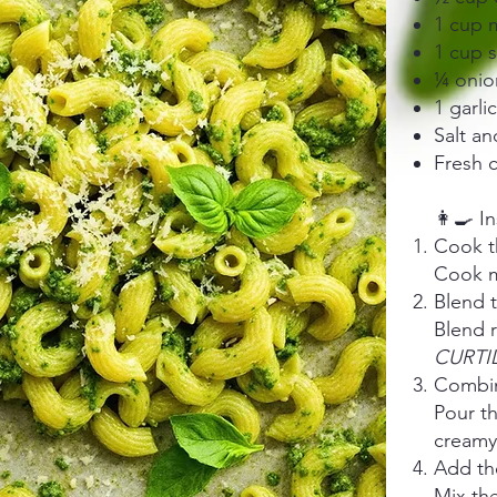
1 cup m
1 cup 
¼ onio
1 garli
Salt an
Fresh c
👩‍🍳 I
Cook t
Cook ma
Blend 
Blend 
CURTI
Combin
Pour t
creamy
Add th
Mix the