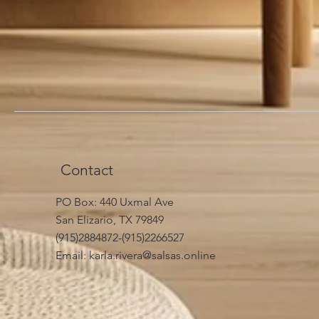
Contact
PO Box: 440 Uxmal Ave
San Elizario, TX 79849
(915)2884872-(915)2266527
Email:
karla.rivera@salsas.online