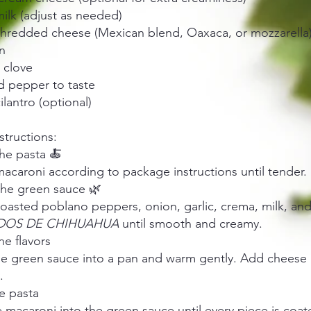
ilk (adjust as needed)
shredded cheese (Mexican blend, Oaxaca, or mozzarella
n
c clove
d pepper to taste
ilantro (optional)
nstructions:
he pasta 🍝
caroni according to package instructions until tender. 
the green sauce 🌿
roasted poblano peppers, onion, garlic, crema, milk, an
DOS DE CHIHUAHUA
until smooth and creamy.
e flavors
he green sauce into a pan and warm gently. Add cheese a
.
e pasta
 macaroni into the green sauce until every piece is coat