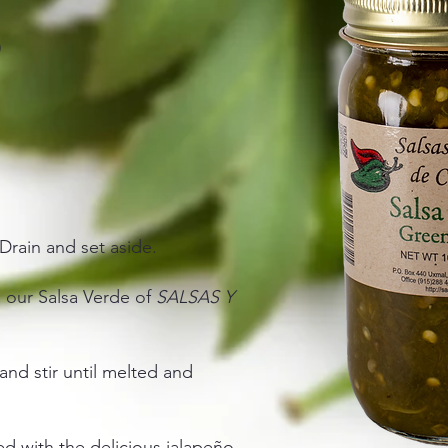
)
Drain and set aside.
d our Salsa Verde of
SALSAS Y
nd stir until melted and
ed with the delicious jalapeño