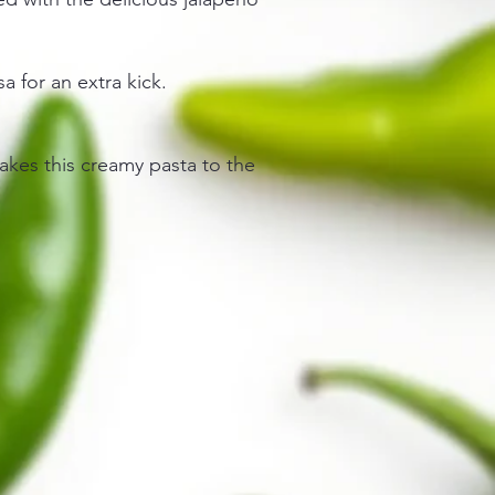
sa for an extra kick.
akes this creamy pasta to the