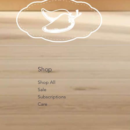
Shop
Shop All
Sale
Subscriptions
Care