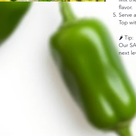
flavor.
Serve 
Top wit
🌶️ Tip:
Our SA
next le