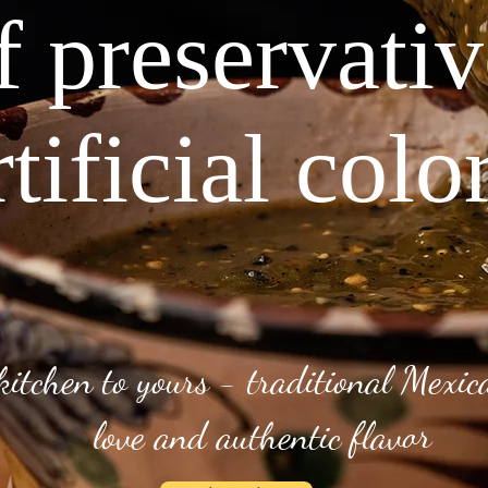
f preservati
rtificial colo
kitchen to yours - traditional Mexi
love and authentic flavor