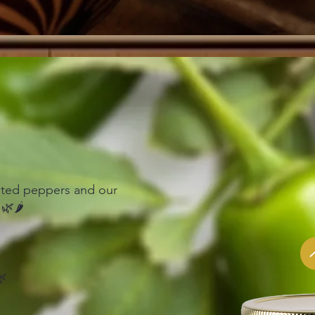
asted peppers and our
🌿🌶️
🌿