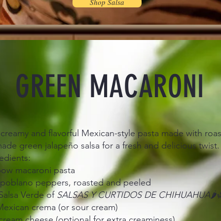
Shop Salsa
GREEN MACARONI
 creamy and flavorful Mexican-style pasta made with ro
e green jalapeño salsa for a fresh and delicious twist. 
edients:
lbow macaroni pasta
 poblano peppers, roasted and peeled
Salsa Verde of
SALSAS Y CURTIDOS DE CHIHUAHUA
🌶️
Mexican crema (or sour cream)
cream cheese (optional for extra creaminess)