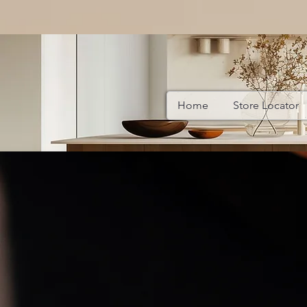
Home
Store Locator