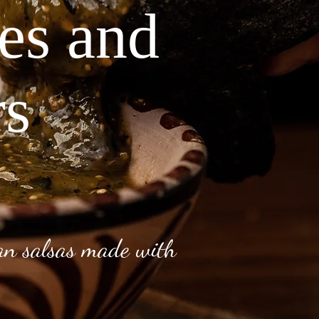
ves and
rs
can salsas made with