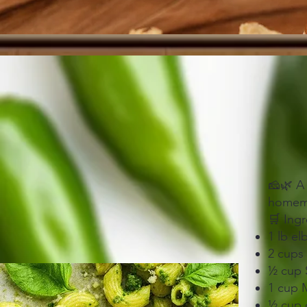
🧀🌿 A
homemad
🛒 Ingr
1 lb e
2 cups
½ cup 
1 cup 
½ cup 