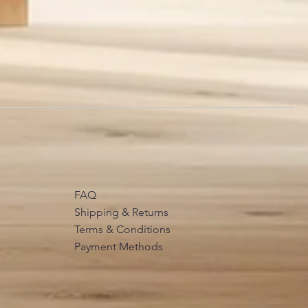
FAQ
Shipping & Returns
Terms & Conditions
Payment Methods