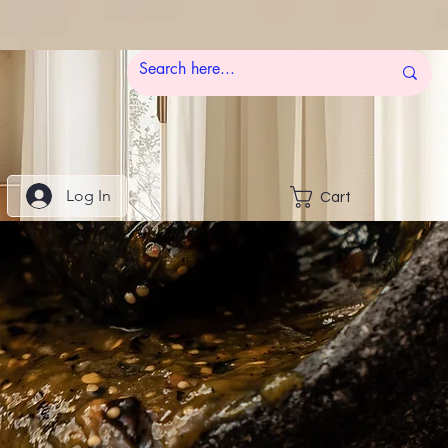
Log In
Cart