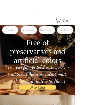
Cart
Home
Recipe Ideas
Store locator
Products
Free of
preservatives and
artificial colors
From our family kitchen to yours -
traditional Mexican salsas made
with love and authentic flavor
Shop Salsa