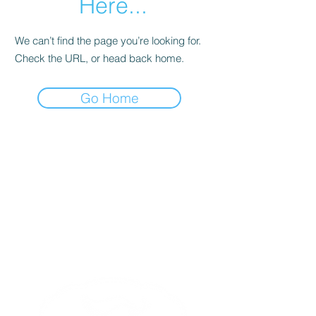
Here...
We can’t find the page you’re looking for.
Check the URL, or head back home.
Go Home