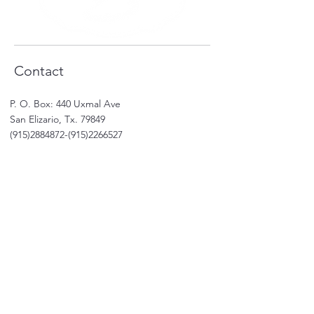
Contact
P. O. Box: 440 Uxmal Ave
San Elizario, Tx. 79849
(915)2884872
-(915)2266527
Email: karla.rivera
@salsas.online
Shop
Shop All
Sale
Subscriptions
Care