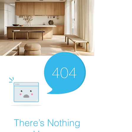
There’s Nothing